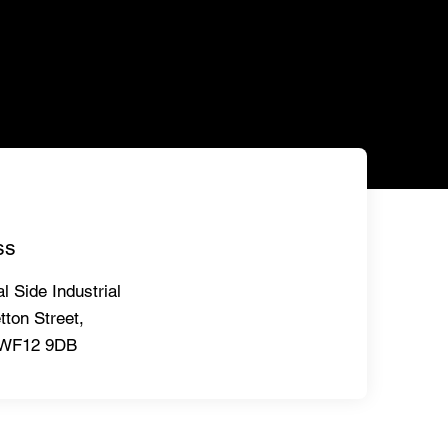
ss
l Side Industrial
tton Street,
,WF12 9DB