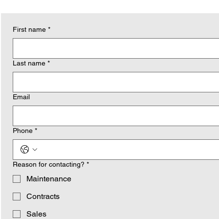
First name
*
Last name
*
Email
Phone
*
Reason for contacting?
*
Maintenance
Contracts
Sales