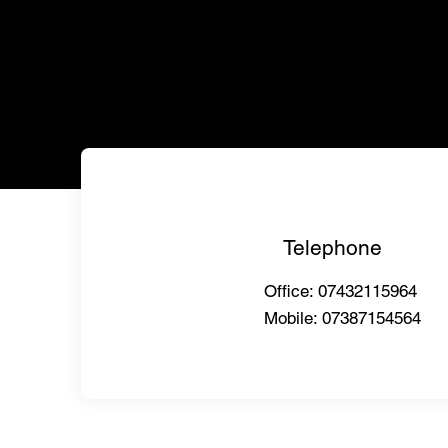
Telephone
Office: 07432115964
Mobile: 07387154564