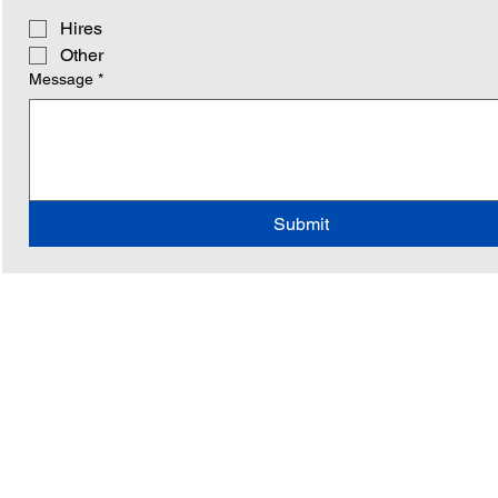
Hires
Other
Message
*
Submit