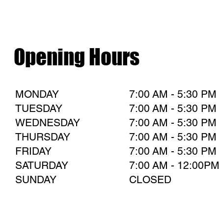
Opening Hours
MONDAY
7:00 AM - 5:30 PM
TUESDAY
7:00 AM - 5:30 PM
WEDNESDAY
7:00 AM - 5:30 PM
THURSDAY
7:00 AM - 5:30 PM
FRIDAY
7:00 AM - 5:30 PM
SATURDAY
7:00 AM - 12:00PM
SUNDAY
CLOSED