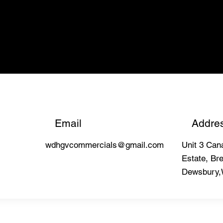
Email
Addre
wdhgvcommercials@gmail.com
Unit 3 Cana
Estate, Bre
Dewsbury